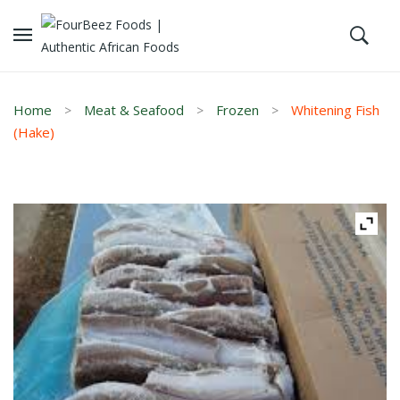
Home
Meat & Seafood
Frozen
Whitening Fish
(Hake)