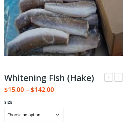
Whitening Fish (Hake)
arb
ya
$
15.00
–
$
142.00
oile
ma
d
se
SIZE
lon
Oil
g
(Ble
grai
ach