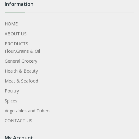
Information
HOME
ABOUT US
PRODUCTS
Flour,Grains & Oil
General Grocery
Health & Beauty
Meat & Seafood
Poultry
Spices
Vegetables and Tubers
CONTACT US
My Account