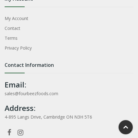
My Account
Contact
Terms
Privacy Policy
Contact Information
Email:
sales@fourbeezfoods.com
Address:
4-895 Langs Drive, Cambridge ON N3H 5T6