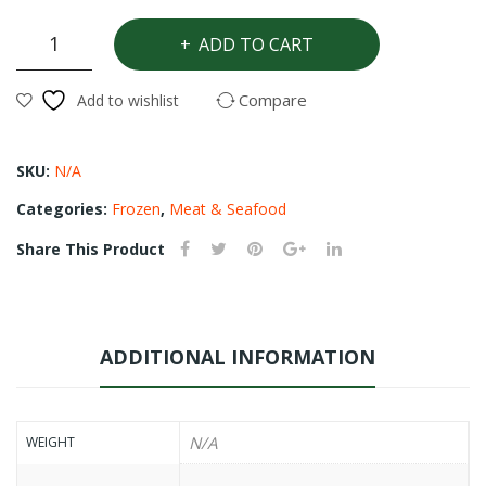
n
ed
Whitening
ADD TO CART
rice
pal
Fish
m
(Hake)
Compare
Add to wishlist
quantity
oil)
SKU:
N/A
Categories:
Frozen
,
Meat & Seafood
Share This Product
ADDITIONAL INFORMATION
N/A
WEIGHT