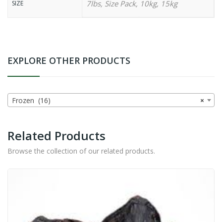
7lbs, Size Pack, 10kg, 15kg
SIZE
EXPLORE OTHER PRODUCTS
Frozen (16)
×
Related Products
Browse the collection of our related products.