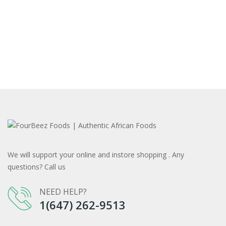
We will support your online and instore shopping . Any
questions? Call us
NEED HELP?
1(647) 262-9513