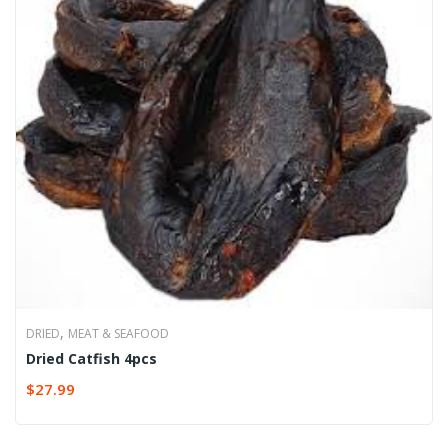
,
DRIED
MEAT & SEAFOOD
Dried Catfish 4pcs
$
27.99