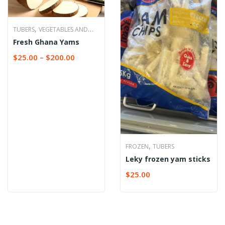
,
TUBERS
VEGETABLES AND
Fresh Ghana Yams
TUBERS
$
25.00
–
$
200.00
,
FROZEN
TUBERS
Leky frozen yam sticks
$
25.00