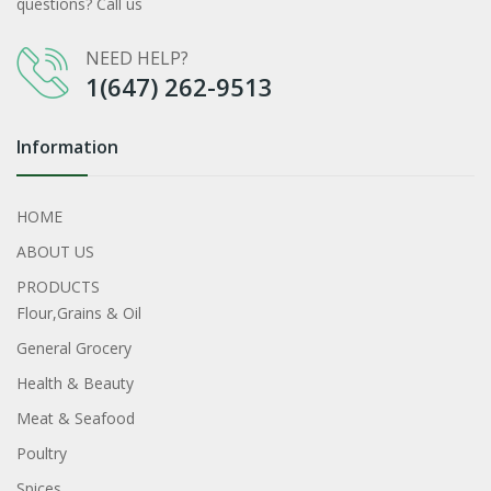
questions? Call us
NEED HELP?
1(647) 262-9513
Information
HOME
ABOUT US
PRODUCTS
Flour,Grains & Oil
General Grocery
Health & Beauty
Meat & Seafood
Poultry
Spices