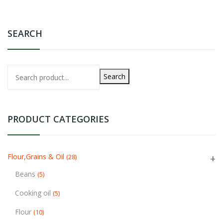
SEARCH
Search
PRODUCT CATEGORIES
Flour,Grains & Oil
(28)
Beans
(5)
Cooking oil
(5)
Flour
(10)