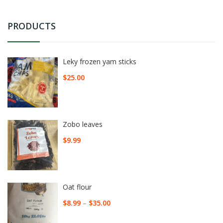
PRODUCTS
Leky frozen yam sticks
$
25.00
Zobo leaves
$
9.99
Oat flour
$
8.99
–
$
35.00