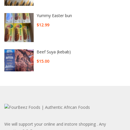
Yummy Easter bun
$
12.99
Beef Suya (kebab)
$
15.00
We will support your online and instore shopping . Any