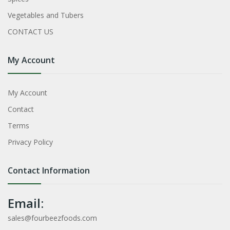
Vegetables and Tubers
CONTACT US
My Account
My Account
Contact
Terms
Privacy Policy
Contact Information
Email:
sales@fourbeezfoods.com