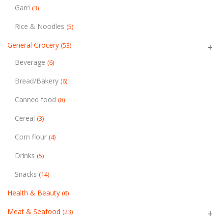
Garri
(3)
Rice & Noodles
(5)
General Grocery
(53)
Beverage
(6)
Bread/Bakery
(6)
Canned food
(8)
Cereal
(3)
Corn flour
(4)
Drinks
(5)
Snacks
(14)
Health & Beauty
(6)
Meat & Seafood
(23)