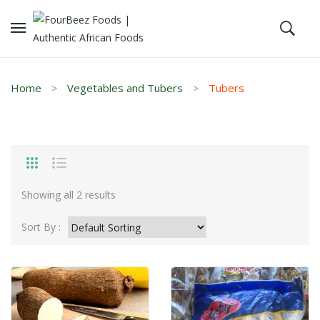
Home
Vegetables and Tubers
Tubers
Showing all 2 results
Sort By :