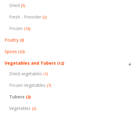
Dried
(5)
Fresh - Preorder
(2)
Frozen
(16)
Poultry
(8)
Spices
(30)
Vegetables and Tubers
(12)
Dried vegetables
(1)
Frozen Vegetables
(7)
Tubers
(2)
Vegetables
(2)