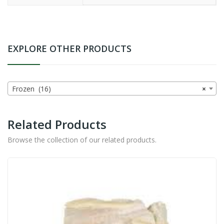
EXPLORE OTHER PRODUCTS
Frozen (16)
×
Related Products
Browse the collection of our related products.