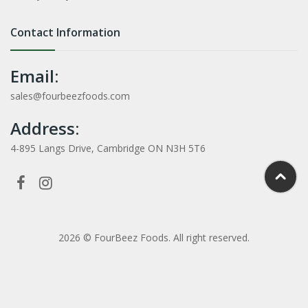
Contact Information
Email:
sales@fourbeezfoods.com
Address:
4-895 Langs Drive, Cambridge ON N3H 5T6
2026 © FourBeez Foods. All right reserved.