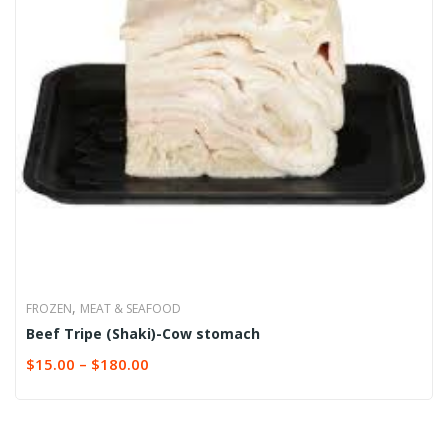
,
FROZEN
MEAT & SEAFOOD
Beef Tripe (Shaki)-Cow stomach
$
15.00
–
$
180.00