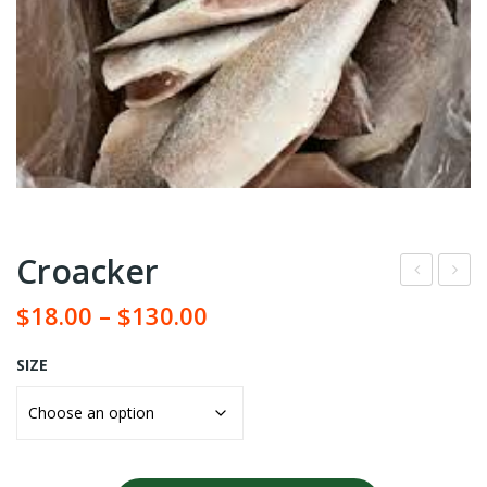
Croacker
roz
ack
$
18.00
–
$
130.00
en
erel
Catf
SIZE
ish