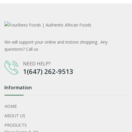
We will support your online and instore shopping . Any
questions? Call us
NEED HELP?
1(647) 262-9513
Information
HOME
ABOUT US
PRODUCTS