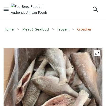
Home
Meat & Seafood
Frozen
Croacker