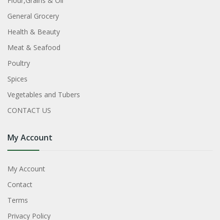
Flour,Grains & Oil
General Grocery
Health & Beauty
Meat & Seafood
Poultry
Spices
Vegetables and Tubers
CONTACT US
My Account
My Account
Contact
Terms
Privacy Policy