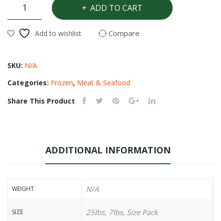
Croacker
ADD TO CART
quantity
Compare
Add to wishlist
SKU:
N/A
Categories:
Frozen
,
Meat & Seafood
Share This Product
ADDITIONAL INFORMATION
N/A
WEIGHT
25lbs, 7lbs, Size Pack
SIZE