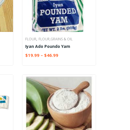
,
FLOUR
FLOUR,GRAINS & OIL
Iyan Ado Poundo Yam
$
19.99
–
$
46.99
SELECT OPTIONS