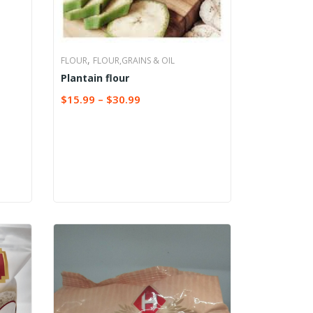
,
FLOUR
FLOUR,GRAINS & OIL
Plantain flour
$
15.99
–
$
30.99
SELECT OPTIONS