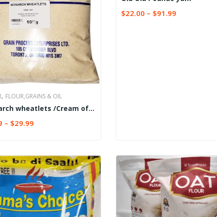
$
22.00
–
$
91.99
SELECT OPTIONS
,
R
FLOUR,GRAINS & OIL
rch wheatlets /Cream of
t (Semolina)
9
–
$
29.99
CT OPTIONS