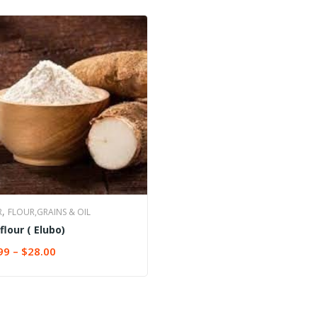
,
R
FLOUR,GRAINS & OIL
flour ( Elubo)
99
–
$
28.00
CT OPTIONS