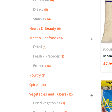
(4)
Drinks
(5)
Snacks
(14)
Health & Beauty
(6)
Meat & Seafood
(23)
Dried
(5)
FLOU
Mona
Fresh - Preorder
(2)
whea
$
7.9
SELE
Frozen
(16)
Poultry
(8)
Spices
(30)
Vegetables and Tubers
(12)
Dried vegetables
(1)