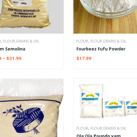
,
,
R
FLOUR,GRAINS & OIL
FLOUR
FLOUR,GRAINS & OIL
m Semolina
Fourbeez Fufu Powder
9
–
$
31.99
$
17.99
CT OPTIONS
ADD TO CART
,
FLOUR
FLOUR,GRAINS & OIL
Ola Ola Poundo yam