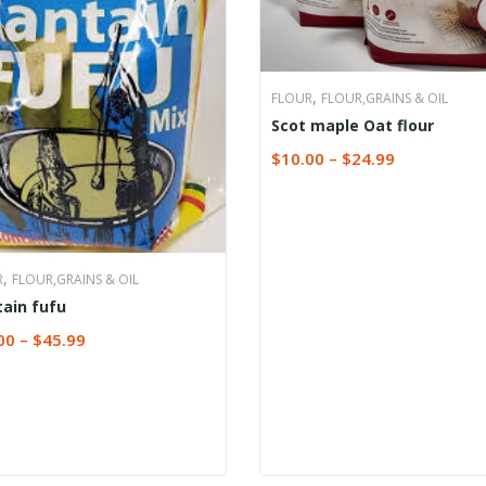
,
FLOUR
FLOUR,GRAINS & OIL
Scot maple Oat flour
$
10.00
–
$
24.99
SELECT OPTIONS
,
R
FLOUR,GRAINS & OIL
tain fufu
00
–
$
45.99
CT OPTIONS