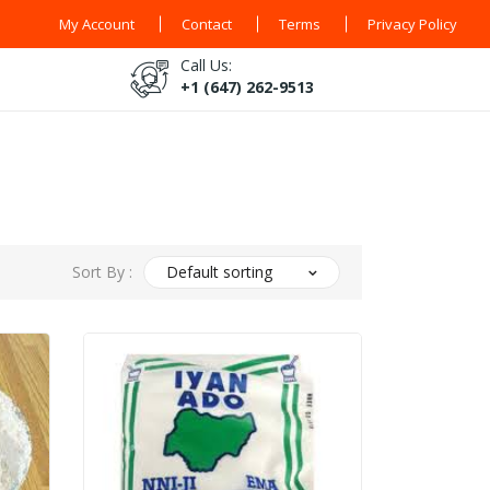
My Account
Contact
Terms
Privacy Policy
Call Us:
+1 (647) 262-9513
Sort By :
Default sorting