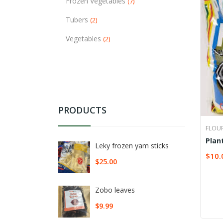
Frozen Vegetables
(7)
Tubers
(2)
Vegetables
(2)
PRODUCTS
FLOU
Plan
Leky frozen yam sticks
$
10.
SELE
$
25.00
Zobo leaves
$
9.99