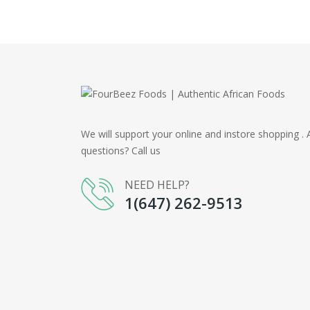
We will support your online and instore shopping . 
questions? Call us
NEED HELP?
1(647) 262-9513