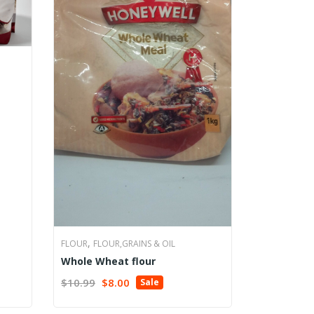
,
FLOUR
FLOUR,GRAINS & OIL
Whole Wheat flour
Original
Current
$
10.99
$
8.00
Sale
ADD TO CART
price
price
was:
is: