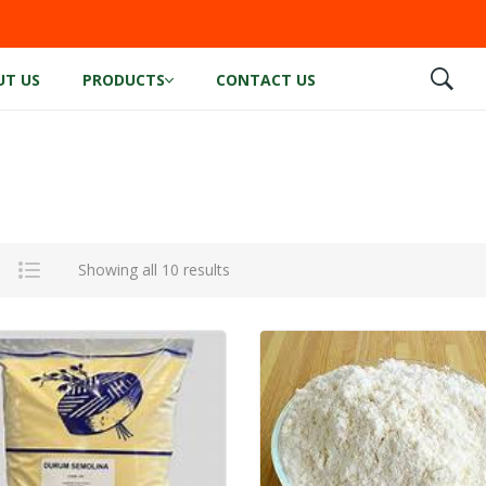
UT US
PRODUCTS
CONTACT US
Showing all 10 results