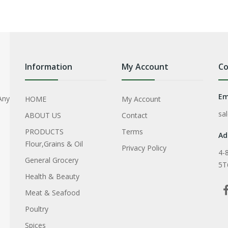
Information
My Account
Co
Em
Any
HOME
My Account
sa
ABOUT US
Contact
PRODUCTS
Terms
Ad
Flour,Grains & Oil
Privacy Policy
4-
General Grocery
5T
Health & Beauty
Meat & Seafood
Poultry
Spices