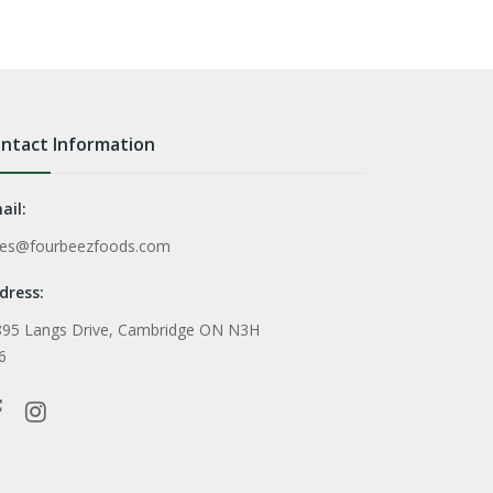
ntact Information
ail:
les@fourbeezfoods.com
dress:
895 Langs Drive, Cambridge ON N3H
6