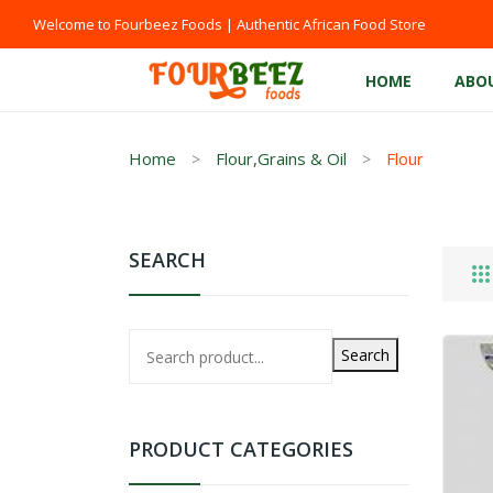
Welcome to Fourbeez Foods | Authentic African Food Store
HOME
ABO
Home
Flour,Grains & Oil
Flour
SEARCH
Search
PRODUCT CATEGORIES