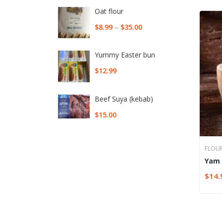
Oat flour
$
8.99
–
$
35.00
Yummy Easter bun
$
12.99
Beef Suya (kebab)
$
15.00
FLOU
Yam 
$
14.
SELE