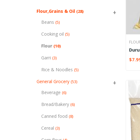
Flour,Grains & Oil
(28)
Beans
(5)
Cooking oil
(5)
FLOU
Flour
(10)
Duru
Garri
(3)
$
7.9
SELE
Rice & Noodles
(5)
General Grocery
(53)
Beverage
(6)
Bread/Bakery
(6)
Canned food
(8)
Cereal
(3)
Corn flour