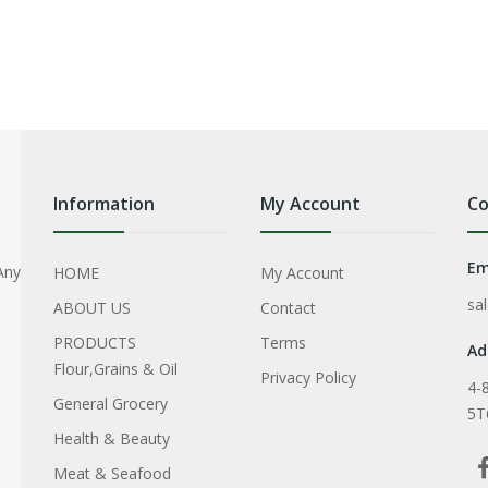
Information
My Account
Co
Em
Any
HOME
My Account
sa
ABOUT US
Contact
PRODUCTS
Terms
Ad
Flour,Grains & Oil
Privacy Policy
4-
General Grocery
5T
Health & Beauty
Meat & Seafood