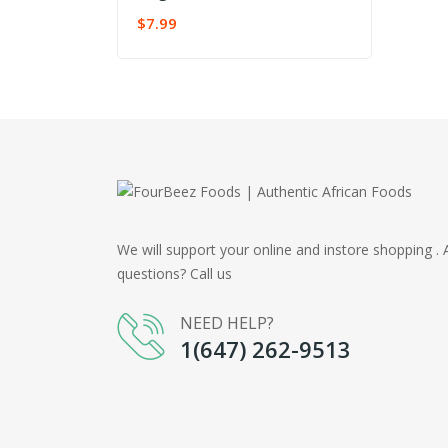
$
7.99
ADD TO CART
We will support your online and instore shopping . 
questions? Call us
NEED HELP?
1(647) 262-9513