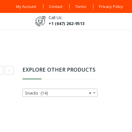
My Account
Contact
Terms
Privacy Policy
Call Us:
+1 (647) 262-9513
EXPLORE OTHER PRODUCTS
co
isi
t
Olo
Snacks (14)
×
ak
gi
s
Pap