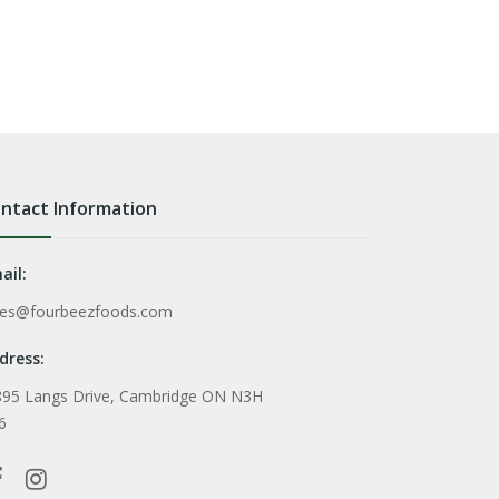
ntact Information
ail:
les@fourbeezfoods.com
dress:
895 Langs Drive, Cambridge ON N3H
6