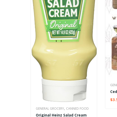
GEN
Ced
$
3.
SEL
,
GENERAL GROCERY
CANNED FOOD
Original Heinz Salad Cream