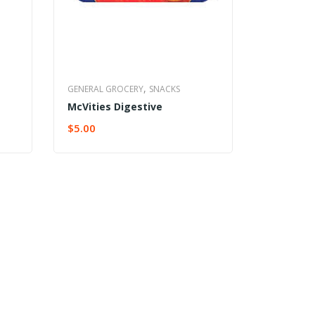
,
GENERAL GROCERY
SNACKS
McVities Digestive
$
5.00
ADD TO CART