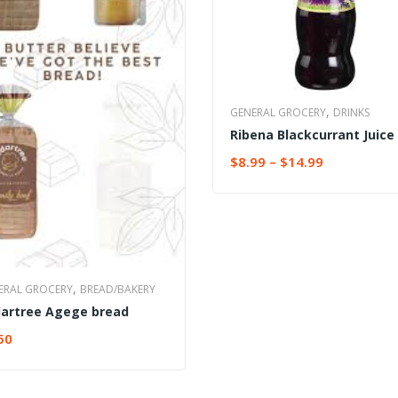
,
GENERAL GROCERY
DRINKS
Ribena Blackcurrant Juice
$
8.99
–
$
14.99
SELECT OPTIONS
,
ERAL GROCERY
BREAD/BAKERY
artree Agege bread
50
ECT OPTIONS