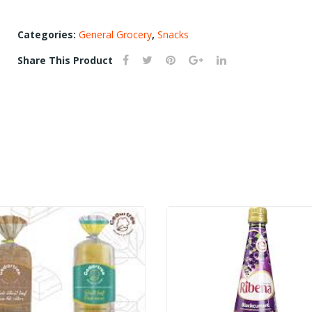
candy)
quantity
Categories:
General Grocery
,
Snacks
Share This Product