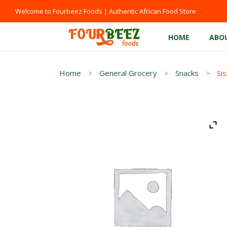
Welcome to Fourbeez Foods | Authentic African Food Store
HOME
ABO
Home
General Grocery
Snacks
Sis