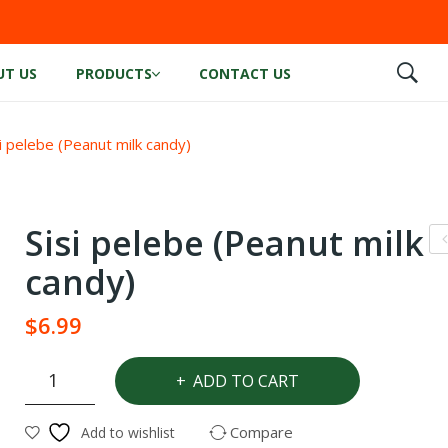
UT US
PRODUCTS
CONTACT US
i pelebe (Peanut milk candy)
Sisi pelebe (Peanut milk
o
candy)
nu
$
6.99
fl
e
Sisi
ADD TO CART
pelebe
(Peanut
Compare
Add to wishlist
milk