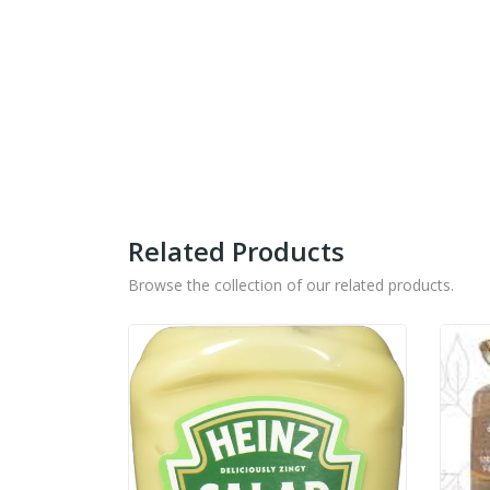
Related Products
Browse the collection of our related products.