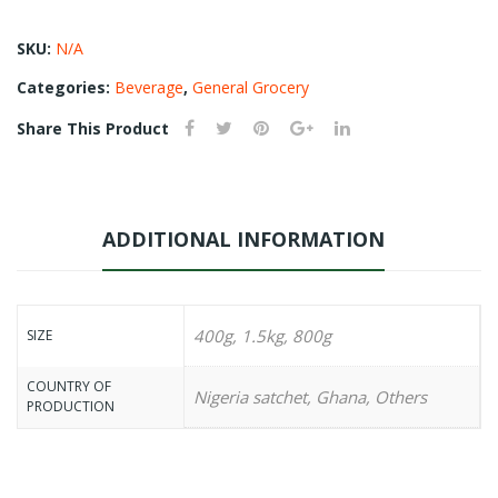
SKU:
N/A
Categories:
Beverage
,
General Grocery
Share This Product
ADDITIONAL INFORMATION
400g, 1.5kg, 800g
SIZE
COUNTRY OF
Nigeria satchet, Ghana, Others
PRODUCTION