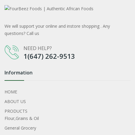
We will support your online and instore shopping . Any
questions? Call us
NEED HELP?
1(647) 262-9513
Information
HOME
ABOUT US
PRODUCTS
Flour,Grains & Oil
General Grocery