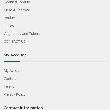
Health & Beauty
Meat & Seafood
Poultry
Spices
Vegetables and Tubers
CONTACT US
My Account
My Account
Contact
Terms
Privacy Policy
Contact Information