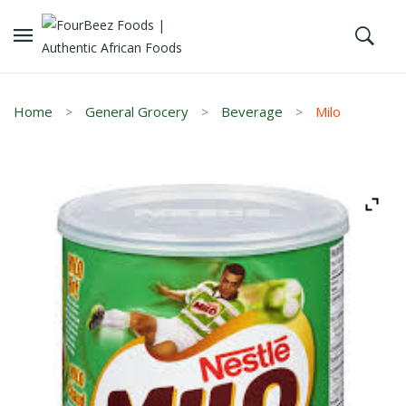
Home
General Grocery
Beverage
Milo