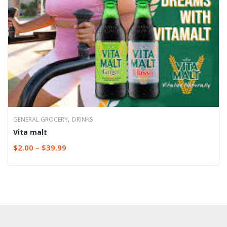
,
GENERAL GROCERY
DRINKS
Vita malt
$
2.00
–
$
39.99