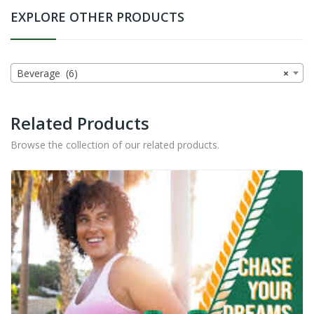
EXPLORE OTHER PRODUCTS
Beverage (6)
×
Related Products
Browse the collection of our related products.