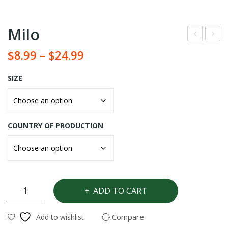
Milo
udu
et
$
8.99
–
$
24.99
Osu
Spo
n
nge
SIZE
COUNTRY OF PRODUCTION
Milo
ADD TO CART
quantity
Compare
Add to wishlist