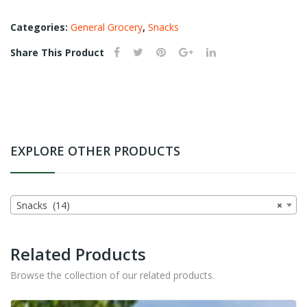
ad
Categories:
General Grocery
,
Snacks
Share This Product
EXPLORE OTHER PRODUCTS
Snacks (14)
×
Related Products
Browse the collection of our related products.