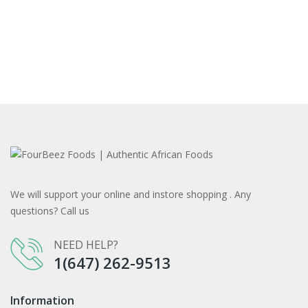
We will support your online and instore shopping . Any
questions? Call us
NEED HELP?
1(647) 262-9513
Information