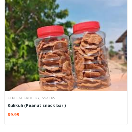
,
GENERAL GROCERY
SNACKS
Kulikuli (Peanut snack bar )
$
9.99