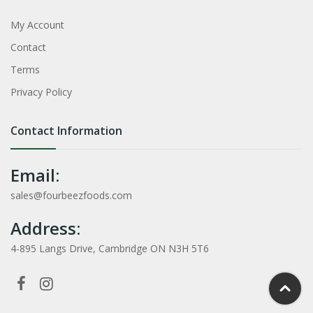
My Account
Contact
Terms
Privacy Policy
Contact Information
Email:
sales@fourbeezfoods.com
Address:
4-895 Langs Drive, Cambridge ON N3H 5T6