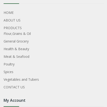
HOME
ABOUT US
PRODUCTS
Flour,Grains & Oil
General Grocery
Health & Beauty
Meat & Seafood
Poultry
Spices
Vegetables and Tubers
CONTACT US
My Account