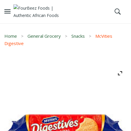
Home
General Grocery
Snacks
McVities
Digestive