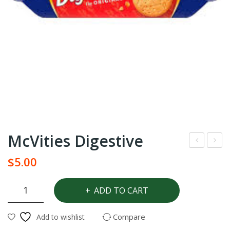
McVities Digestive
eda
cViti
$
5.00
rtre
es
e
Sho
McVities
ADD TO CART
Digestive
Age
rtbr
quantity
ge
ead
Compare
Add to wishlist
bre