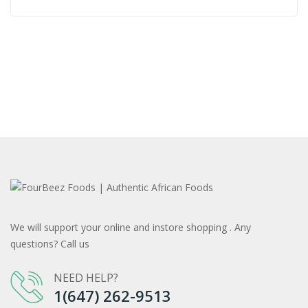
We will support your online and instore shopping . Any
questions? Call us
NEED HELP?
1(647) 262-9513