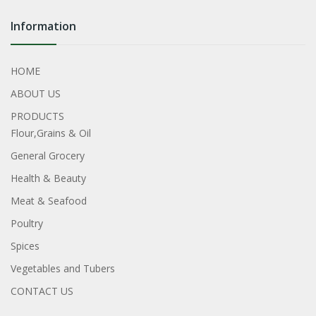
Information
HOME
ABOUT US
PRODUCTS
Flour,Grains & Oil
General Grocery
Health & Beauty
Meat & Seafood
Poultry
Spices
Vegetables and Tubers
CONTACT US