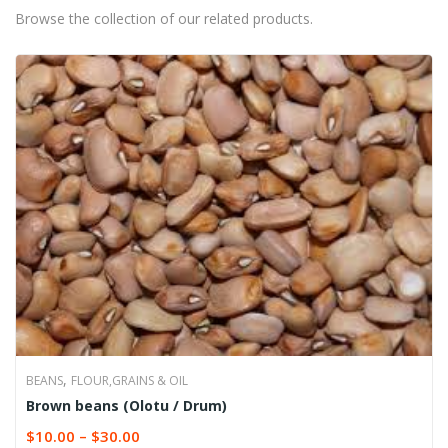
Browse the collection of our related products.
,
BEANS
FLOUR,GRAINS & OIL
Brown beans (Olotu / Drum)
$
10.00
–
$
30.00