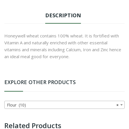
DESCRIPTION
Honeywell wheat contains 100% wheat. It is fortified with
Vitamin A and naturally enriched with other essential
vitamins and minerals including Calcium, Iron and Zinc hence
an ideal meal good for everyone.
EXPLORE OTHER PRODUCTS
Flour (10)
×
Related Products