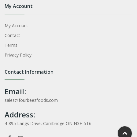
My Account
My Account
Contact
Terms
Privacy Policy
Contact Information
Email:
sales@fourbeezfoods.com
Address:
4-895 Langs Drive, Cambridge ON N3H 5T6