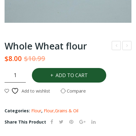
Whole Wheat flour
eri
ino
Original
Current
$
8.00
$
10.99
win
tom
price
price
kle
ato
Whole
was:
is:
ADD TO CART
Wheat
pas
$10.99.
$8.00.
flour
te
Compare
Add to wishlist
quantity
Categories:
Flour
,
Flour,Grains & Oil
Share This Product