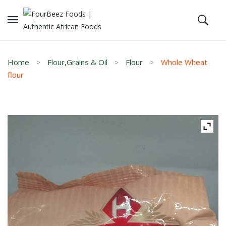
Home
Flour,Grains & Oil
Flour
Whole Wheat
flour