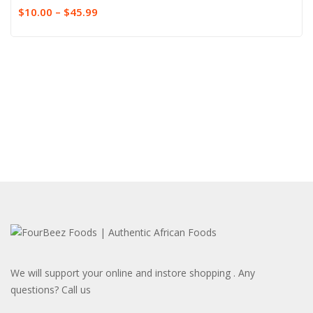
$
10.00
–
$
45.99
We will support your online and instore shopping . Any
questions? Call us