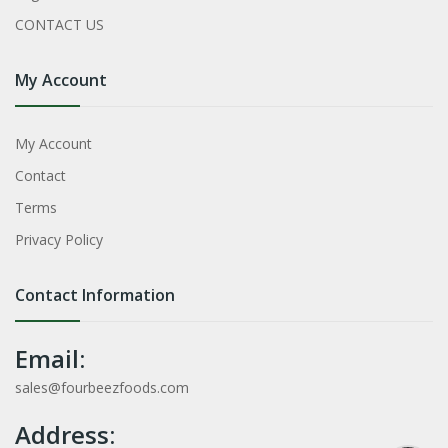
CONTACT US
My Account
My Account
Contact
Terms
Privacy Policy
Contact Information
Email:
sales@fourbeezfoods.com
Address: