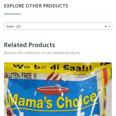
EXPLORE OTHER PRODUCTS
Garri (3)
×
Related Products
Browse the collection of our related products.