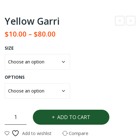
Yellow Garri
hite
am
$
10.00
–
$
80.00
Gar
flou
ri
r (
SIZE
Elu
bo)
OPTIONS
Yellow
ADD TO CART
Garri
quantity
Compare
Add to wishlist