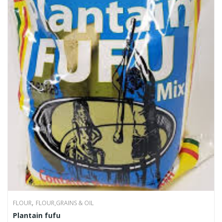
,
FLOUR
FLOUR,GRAINS & OIL
Plantain fufu