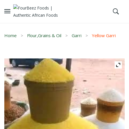
Home
Flour,Grains & Oil
Garri
Yellow Garri