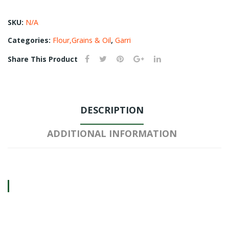
SKU:
N/A
Categories:
Flour,Grains & Oil
,
Garri
Share This Product
DESCRIPTION
ADDITIONAL INFORMATION