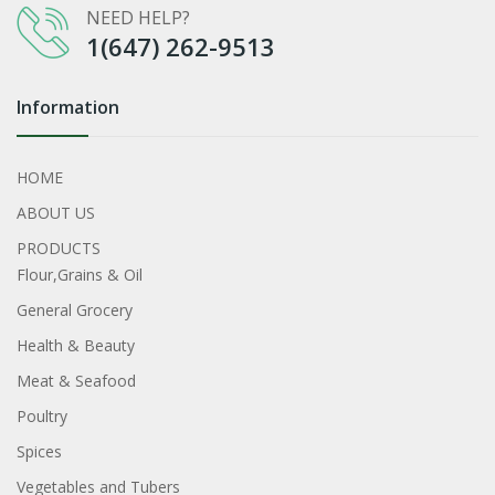
NEED HELP?
1(647) 262-9513
Information
HOME
ABOUT US
PRODUCTS
Flour,Grains & Oil
General Grocery
Health & Beauty
Meat & Seafood
Poultry
Spices
Vegetables and Tubers