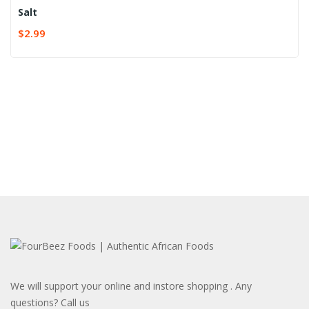
Salt
$
2.99
We will support your online and instore shopping . Any
questions? Call us