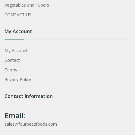
Vegetables and Tubers
CONTACT US
My Account
My Account
Contact
Terms
Privacy Policy
Contact Information
Email:
sales@fourbeezfoods.com