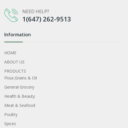
NEED HELP?
1(647) 262-9513
Information
HOME
ABOUT US
PRODUCTS
Flour,Grains & Oil
General Grocery
Health & Beauty
Meat & Seafood
Poultry
Spices