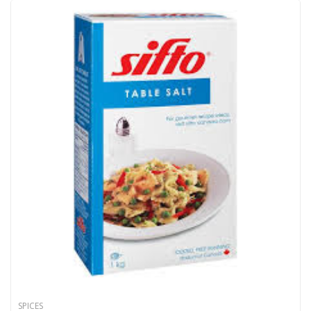
SPICES