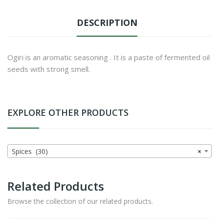
DESCRIPTION
Ogiri is an aromatic seasoning . It is a paste of fermented oil
seeds with strong smell.
EXPLORE OTHER PRODUCTS
Spices (30)
×
Related Products
Browse the collection of our related products.