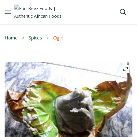
Home
Spices
Ogiri