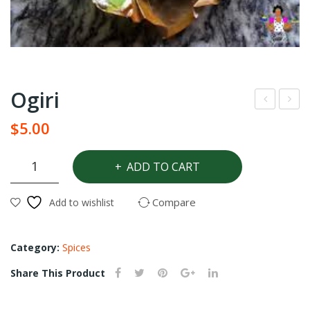
Ogiri
agg
omt
$
5.00
i
om
star
Ogiri
ADD TO CART
quantity
Chic
ken
Compare
Add to wishlist
Category:
Spices
Share This Product