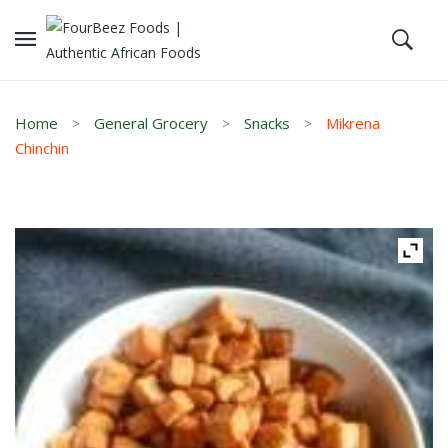
Home
General Grocery
Snacks
Mikrena
Chinchin