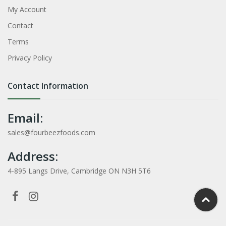
My Account
Contact
Terms
Privacy Policy
Contact Information
Email:
sales@fourbeezfoods.com
Address:
4-895 Langs Drive, Cambridge ON N3H 5T6