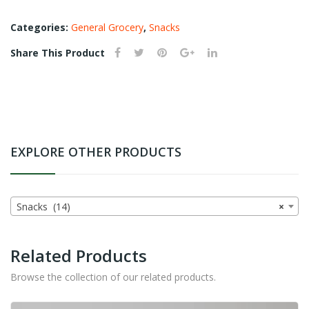
Categories:
General Grocery
,
Snacks
Share This Product
EXPLORE OTHER PRODUCTS
Snacks (14)
×
Related Products
Browse the collection of our related products.