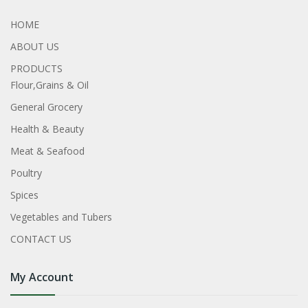
HOME
ABOUT US
PRODUCTS
Flour,Grains & Oil
General Grocery
Health & Beauty
Meat & Seafood
Poultry
Spices
Vegetables and Tubers
CONTACT US
My Account