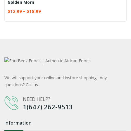
Golden Morn
$
12.99
–
$
18.99
We will support your online and instore shopping . Any
questions? Call us
NEED HELP?
1(647) 262-9513
Information