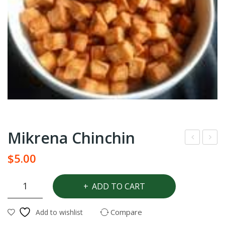
Mikrena Chinchin
agg
res
$
5.00
i
h
star
Gha
Mikrena
ADD TO CART
Chinchin
sea
na
quantity
soni
Ya
Compare
Add to wishlist
ng
ms