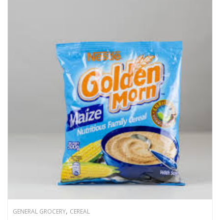
,
GENERAL GROCERY
CEREAL