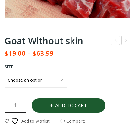
Goat Without skin
eef
eef
$
19.00
–
$
63.99
Pac
SH
k
ARI
SIZE
NG
Goat
ADD TO CART
Without
skin
Compare
Add to wishlist
quantity