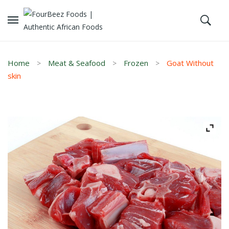
Home
Meat & Seafood
Frozen
Goat Without
skin