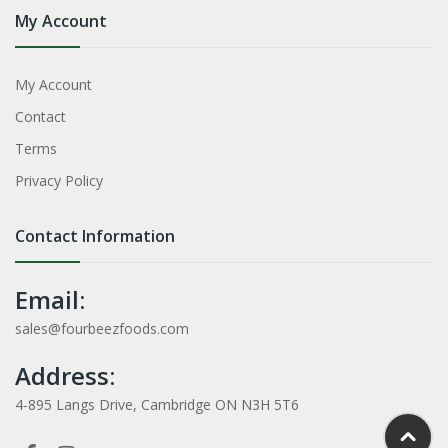
My Account
My Account
Contact
Terms
Privacy Policy
Contact Information
Email:
sales@fourbeezfoods.com
Address:
4-895 Langs Drive, Cambridge ON N3H 5T6