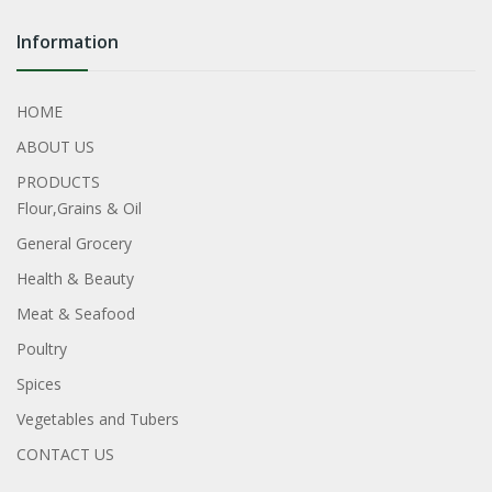
Information
HOME
ABOUT US
PRODUCTS
Flour,Grains & Oil
General Grocery
Health & Beauty
Meat & Seafood
Poultry
Spices
Vegetables and Tubers
CONTACT US