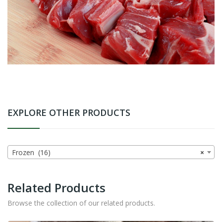
EXPLORE OTHER PRODUCTS
Frozen (16)
×
Related Products
Browse the collection of our related products.