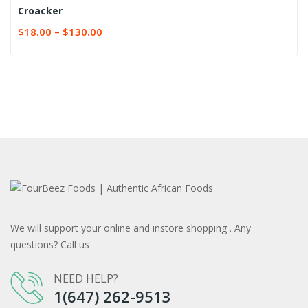
Croacker
$
18.00
–
$
130.00
We will support your online and instore shopping . Any
questions? Call us
NEED HELP?
1(647) 262-9513