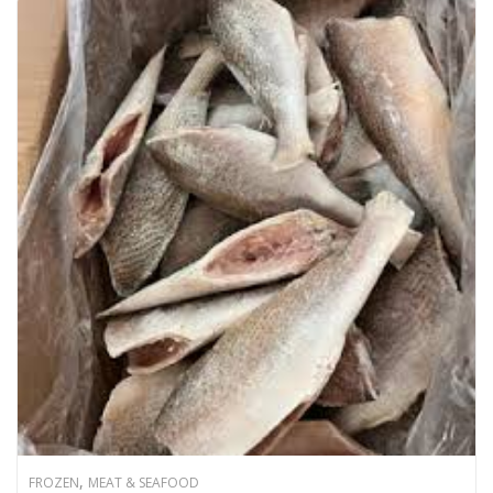
,
FROZEN
MEAT & SEAFOOD