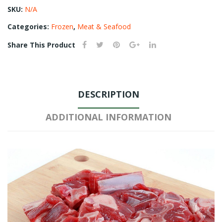
SKU:
N/A
Categories:
Frozen
,
Meat & Seafood
Share This Product
DESCRIPTION
ADDITIONAL INFORMATION