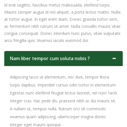
id erat sagittis, faucibus metus malesuada, eleifend turpis.
Mauris semper augue id nisl aliquet, a porta lectus mattis. Nulla
at tortor augue. In eget enim diam. Donec gravida tortor sem,
ac fermentum nibh rutrum sit amet. Nulla convallis mauris vitae
congue consequat. Donec interdum nunc purus, vitae vulputate
arcu fringilla quis. Vivamus iaculis euismod dui.
Nam liber tempor cum soluta nobis ?
Adipiscing lacus ut elementum, nec duis, tempor litora
turpis dapibus. Imperdiet cursus odio tortor in elementum.
Egestas nunc eleifend feugiat lectus laoreet, vel nunc taciti
integer cras. Hac pede dis, praesent nibh ac dui mauris sit.
A nullam ut, tempus nulla. Rutrum orci sit commodo
vivamus quam adipiscing, ullamcorper magna donec
integer eget mauris quisque.