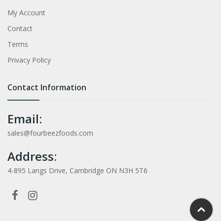
My Account
Contact
Terms
Privacy Policy
Contact Information
Email:
sales@fourbeezfoods.com
Address:
4-895 Langs Drive, Cambridge ON N3H 5T6