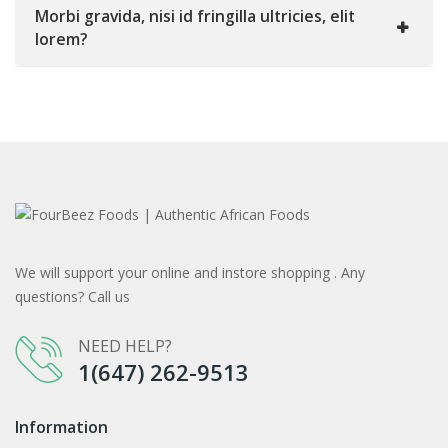
Morbi gravida, nisi id fringilla ultricies, elit
lorem?
We will support your online and instore shopping . Any
questions? Call us
NEED HELP?
1(647) 262-9513
Information