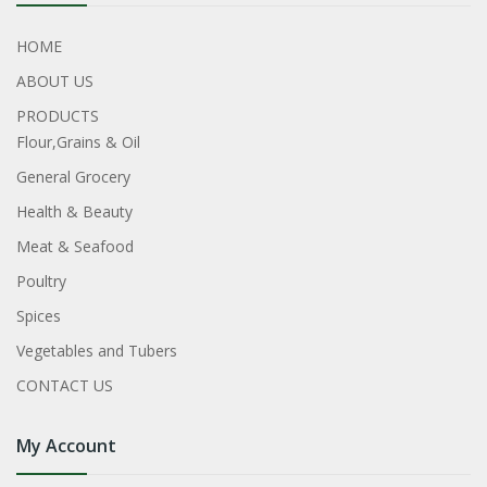
HOME
ABOUT US
PRODUCTS
Flour,Grains & Oil
General Grocery
Health & Beauty
Meat & Seafood
Poultry
Spices
Vegetables and Tubers
CONTACT US
My Account