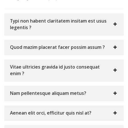
Typi non habent claritatem insitam est usus
legentis ?
Quod mazim placerat facer possim assum ?
Vitae ultricies gravida id justo consequat
enim ?
Nam pellentesque aliquam metus?
Aenean elit orci, efficitur quis nisl at?