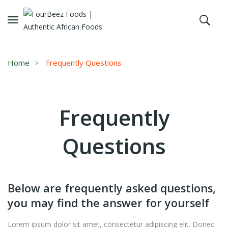
Home
Frequently Questions
Frequently
Questions
Below are frequently asked questions,
you may find the answer for yourself
Lorem ipsum dolor sit amet, consectetur adipiscing elit. Donec